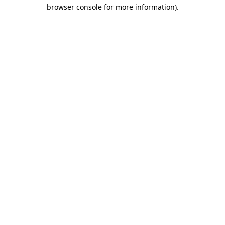
browser console for more information).